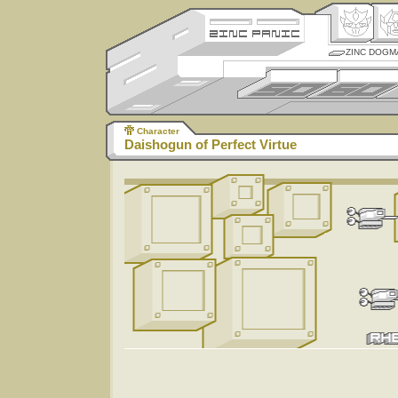
ZINC DOGM
Character
Daishogun of Perfect Virtue