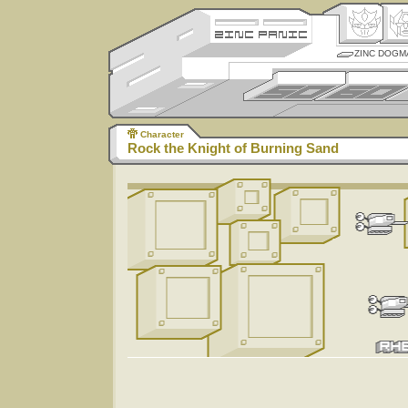
ZINC DOGM
Character
Rock the Knight of Burning Sand