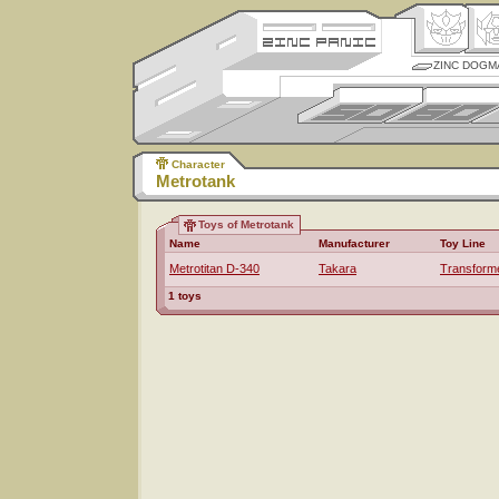
ZINC DOGM
Character
Metrotank
Toys of Metrotank
Name
Manufacturer
Toy Line
Metrotitan D-340
Takara
Transform
1 toys