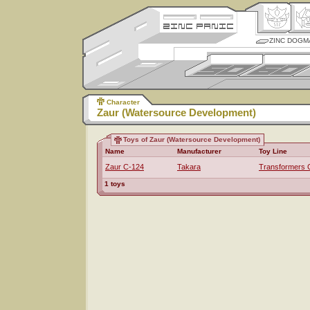
ZINC DOGM
Character
Zaur (Watersource Development)
Toys of Zaur (Watersource Development)
Name
Manufacturer
Toy Line
Zaur C-124
Takara
Transformers 
1 toys