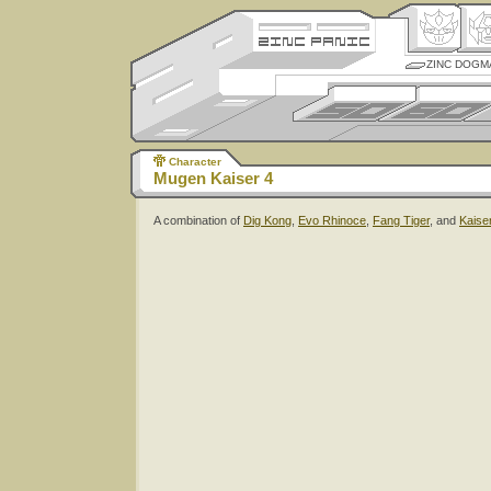
ZINC DOGM
Character
Mugen Kaiser 4
A combination of
Dig Kong
,
Evo Rhinoce
,
Fang Tiger
, and
Kaise