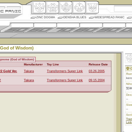
ZINC DOGMA
DENSHA BLUES
WIDESPREAD PANIC
God of Wisdom)
preme (God of Wisdom)
Manufacturer
Toy Line
Release Date
C
 Gold Ver.
Takara
Transformers Super Link
03.26.2005
Rom
ken
2
Takara
Transformers Super Link
09.15.2004
Nih
賢神
Des
--
Size
--
Ser
Tra
Link