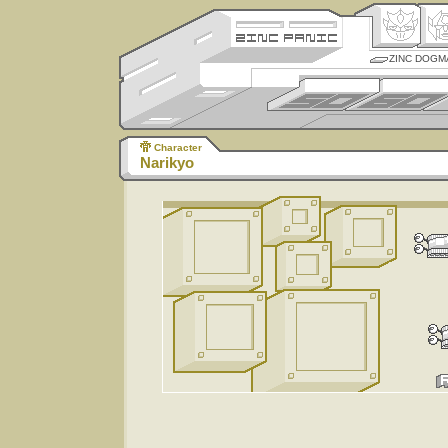
ZINC DOGM
Character
Narikyo