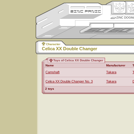
ZINC DOGM
Character
Celica XX Double Changer
Toys of Celica XX Double Changer
Name
Manufacturer
Camshaft
Takara
Celica XX Double Changer No. 3
Takara
2 toys