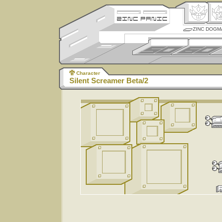
ZINC DOGM
Character
Silent Screamer Beta/2