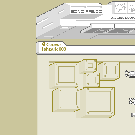
ZINC DOGM
Character
Ishzark 008