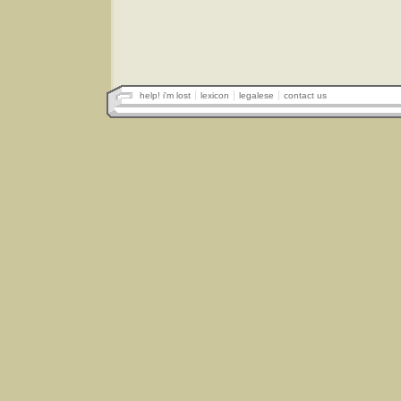
help! i'm lost
lexicon
legalese
contact us