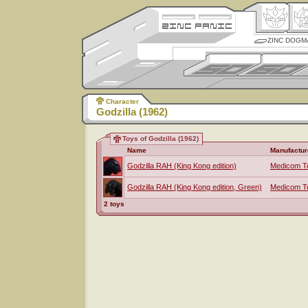
ZINC DOGM
Character
Godzilla (1962)
Toys of Godzilla (1962)
Name
Manufactur
Godzilla RAH (King Kong edition)
Medicom T
Godzilla RAH (King Kong edition, Green)
Medicom T
2 toys