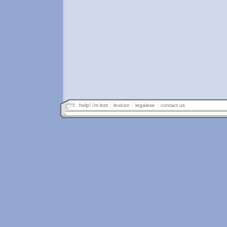
help! i'm lost
lexicon
legalese
contact us