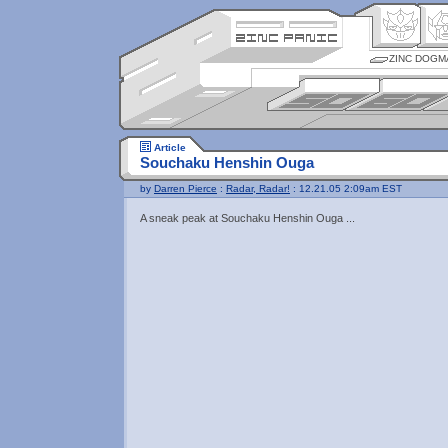
ZINC DOGM
Article
Souchaku Henshin Ouga
by
Darren Pierce
:
Radar, Radar!
: 12.21.05 2:09am EST
A sneak peak at Souchaku Henshin Ouga ...