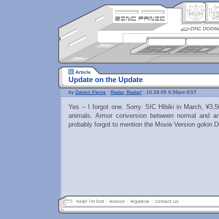
ZINC DOGM
Article
Update on the Update
by
Darren Pierce
:
Radar, Radar!
: 10.28.05 6:56pm EST
Yes -- I forgot one. Sorry. SIC Hibiki in March, ¥3
animals. Armor conversion between normal and a
probably forgot to mention the Movie Version gokin 
help! i'm lost
lexicon
legalese
contact us