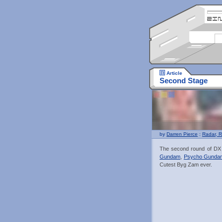
Article
Second Stage
by
Darren Pierce
:
Radar, R
The second round of DX F
Gundam
,
Psycho Gunda
Cutest Byg Zam ever.