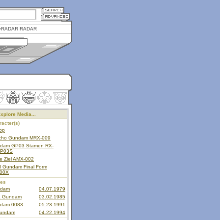
RADAR RADAR
xplore Media...
acter(s)
op
cho Gundam MRX-009
dam GP03 Stamen RX-
P03S
e Ziel AMX-002
il Gundam Final Form
00X
ies
dam
04.07.1979
a Gundam
03.02.1985
dam 0083
05.23.1991
undam
04.22.1994