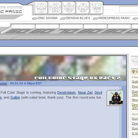
ZINC DOGMA
DENSHA BLUES
WIDESPREAD PANIC
E
Char
Gall
adar!
: 04.01.04 4:38pm EST
Psy
Gun
ull Color Stage is coming, featuring
Dendrobium
,
Neue Ziel
,
Devil
78G
m
, and
Gallop
(with salad bowl, thank you). The first round was fun.
Neu
Dev
JDC
Ser
Gun
Zet
Gun
G G