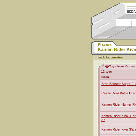
Series
Kamen Rider Kiva
back to overview
Toys from Kamen 
12 toys
Name
Bron Booster Super Fu
Castle Dran Battle Dra
Kamen Rider Hunter R
Kamen Rider Kiva (Ga
37
Kamen Rider Kiva (Ki