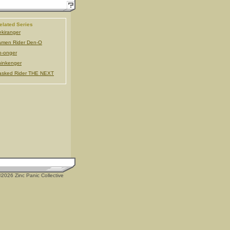
elated Series
kiranger
men Rider Den-O
-onger
inkenger
asked Rider THE NEXT
2026 Zinc Panic Collective