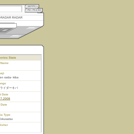
RADAR RADAR
eries Stats
l Name
aji
n raida- kiba
ongo
ライダーキバ
t Date
27.2008
 Date
ia Type
Tokusatsu
lisher