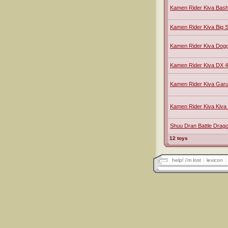
Kamen Rider Kiva Bas
Kamen Rider Kiva Big S
Kamen Rider Kiva Dog
Kamen Rider Kiva DX 
Kamen Rider Kiva Gar
Kamen Rider Kiva Kiv
Shuu Dran Battle Drago
12 toys
help! i'm lost
lexicon