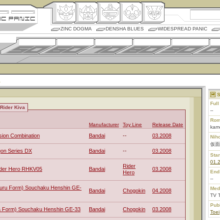
ZINC DOGMA
DENSHA BLUES
WIDESPREAD PANIC
S
Ful
Rider Kiva
--
Rom
Manufacturer
Toy Line
Release Date
kame
sion Combination
Bandai
--
03.2008
Nih
仮面
gon Series DX
Bandai
--
03.2008
Star
01.
Rider
ider Hero RHKV05
Bandai
03.2008
End
Hero
--
ruru Form) Souchaku Henshin GE-
Med
Bandai
Chogokin
04.2008
TV 
Pub
va Form) Souchaku Henshin GE-33
Bandai
Chogokin
03.2008
Toei