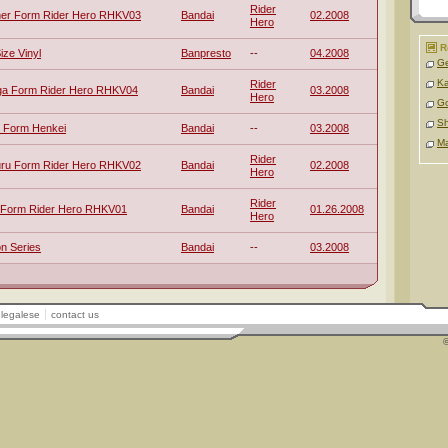
Rider
her Form Rider Hero RHKV03
Bandai
02.2008
Hero
R
ize Vinyl
Banpresto
--
04.2008
Ge
Ka
Rider
ga Form Rider Hero RHKV04
Bandai
03.2008
Hero
Go
Sh
4 Form Henkei
Bandai
--
03.2008
M
Rider
uru Form Rider Hero RHKV02
Bandai
02.2008
Hero
Rider
a Form Rider Hero RHKV01
Bandai
01.26.2008
Hero
n Series
Bandai
--
03.2008
legalese
contact us
©