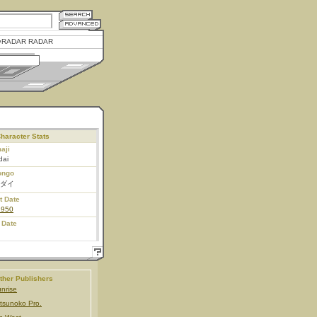
RADAR RADAR
haracter Stats
aji
dai
ongo
ダイ
t Date
1950
 Date
ther Publishers
nrise
tsunoko Pro.