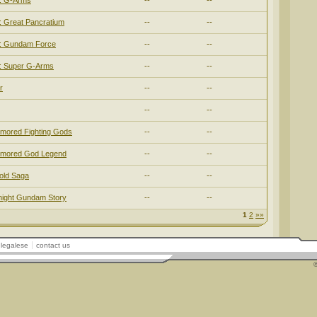
 G-Arms
--
--
Great Pancratium
--
--
 Gundam Force
--
--
 Super G-Arms
--
--
r
--
--
--
--
mored Fighting Gods
--
--
rmored God Legend
--
--
old Saga
--
--
ight Gundam Story
--
--
1
2
»»
legalese
contact us
©