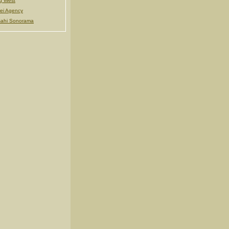
g West
ei Agency
ahi Sonorama