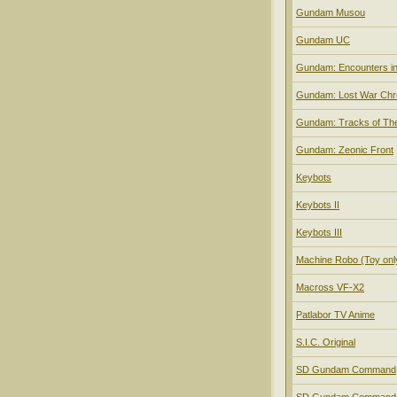
Gundam Musou
Gundam UC
Gundam: Encounters i
Gundam: Lost War Chr
Gundam: Tracks of Th
Gundam: Zeonic Front
Keybots
Keybots II
Keybots III
Machine Robo (Toy onl
Macross VF-X2
Patlabor TV Anime
S.I.C. Original
SD Gundam Command