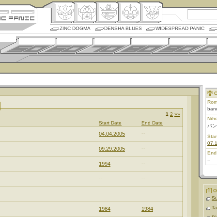
ZINC DOGMA
DENSHA BLUES
WIDESPREAD PANIC
C
Rom
ban
1
2
»»
Nih
Start Date
End Date
バン
04.04.2005
--
Star
07.
09.29.2005
--
End
--
1994
--
--
--
O
--
--
Su
Ta
1984
1984