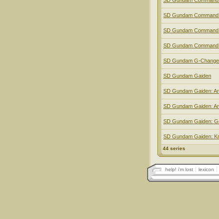
SD Gundam Command:
SD Gundam Command: 
SD Gundam Command:
SD Gundam Command:
SD Gundam G-Change
SD Gundam Gaiden
SD Gundam Gaiden: Ar
SD Gundam Gaiden: A
SD Gundam Gaiden: G
SD Gundam Gaiden: Kn
44 series
help! i'm lost
lexicon