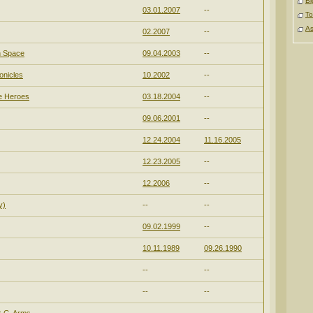
Bi
03.01.2007
--
To
As
02.2007
--
n Space
09.04.2003
--
onicles
10.2002
--
e Heroes
03.18.2004
--
09.06.2001
--
12.24.2004
11.16.2005
12.23.2005
--
12.2006
--
y)
--
--
09.02.1999
--
10.11.1989
09.26.1990
--
--
--
--