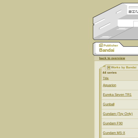
Publisher
Bandai
back to overview
Works by Bandai
44 series
Title
Aquarion
Eureka Seven TR1
Gunball
Gundam (Toy Only)
Gundam F90
Gundam MS-X