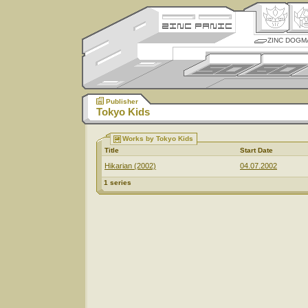
ZINC DOGM
Publisher
Tokyo Kids
Works by Tokyo Kids
Title
Start Date
Hikarian (2002)
04.07.2002
1 series