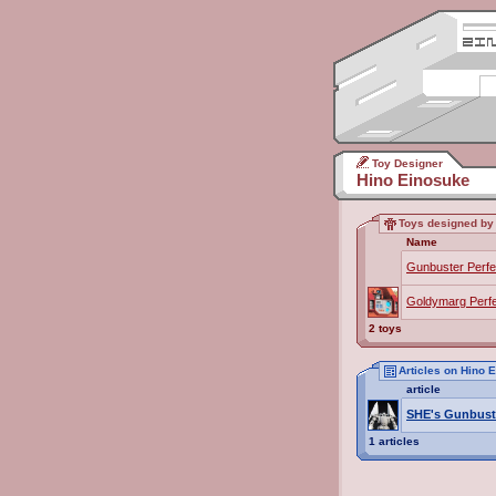
Toy Designer
Hino Einosuke
Toys designed by
Name
Gunbuster Perf
Goldymarg Perf
2 toys
Articles on Hino 
article
SHE's Gunbust
1 articles