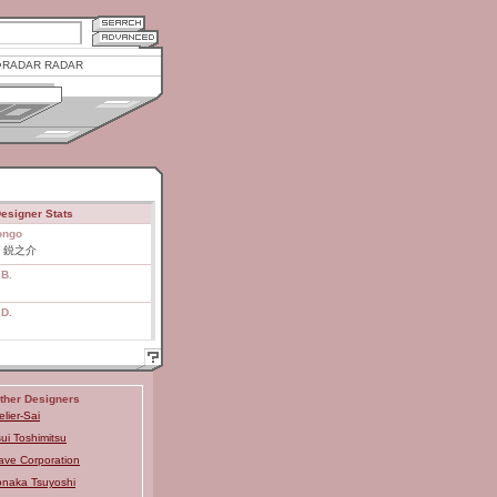
RADAR RADAR
esigner Stats
ongo
 鋭之介
.B.
.D.
ther Designers
elier-Sai
ui Toshimitsu
ve Corporation
naka Tsuyoshi