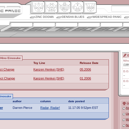
ZINC DOGMA
DENSHA BLUES
WIDESPREAD PANIC
D
 Hino Einosuke
Nih
Toy Line
Release Date
日野
ect Change
Kanzen Henkei (SHE)
05.2006
D.O
--
ect Change
Kanzen Henkei (SHE)
01.2006
D.O
--
Einosuke
author
column
date posted
O
er
Darren Pierce
Radar, Radar!
11.17.05 9:52pm EST
At
Us
Wa
No