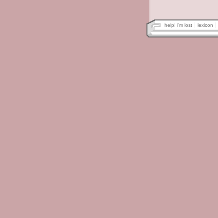
help! i'm lost
lexicon