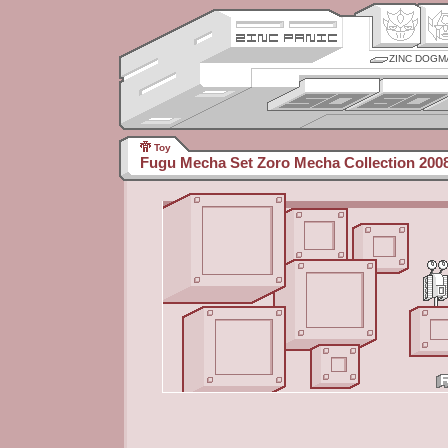
ZINC DOGM
Toy
Fugu Mecha Set Zoro Mecha Collection 2008