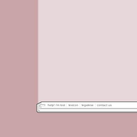
help! i'm lost
lexicon
legalese
contact us