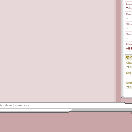
Man
Tak
Des
--
Size
--
Scal
--
Mate
AB
C
Char
Yatt
Des
--
Ser
Yatt
legalese
contact us
©