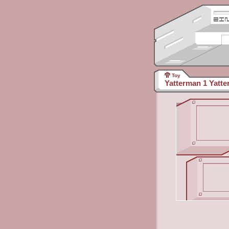
Toy
Yatterman 1 Yatte