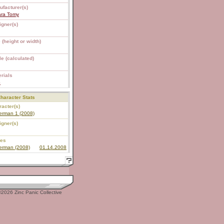
ufacturer(s)
ara Tomy
igner(s)
 (height or width)
e (calculated)
rials
S
haracter Stats
acter(s)
erman 1 (2008)
igner(s)
ies
erman (2008)
01.14.2008
2026 Zinc Panic Collective