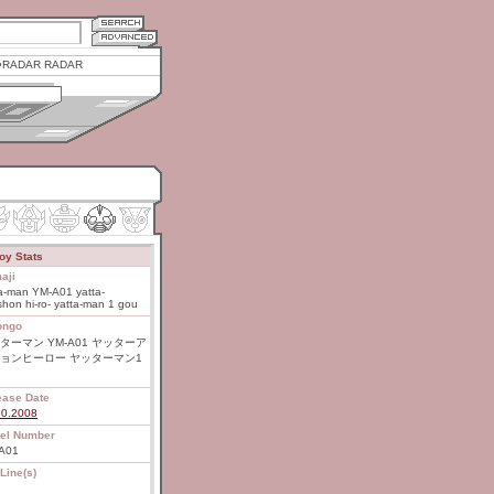
RADAR RADAR
oy Stats
aji
a-man YM-A01 yatta-
hon hi-ro- yatta-man 1 gou
ongo
ターマン YM-A01 ヤッターア
ョンヒーロー ヤッターマン1
ease Date
20.2008
el Number
A01
Line(s)