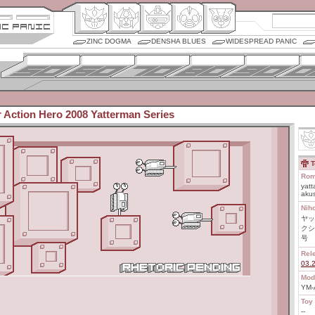
ZINC DOGMA
DENSHA BLUES
WIDESPREAD PANIC
r Action Hero 2008 Yatterman Series
T
Rom
yatt
akus
Nih
ヤッ
クシ
号
Rel
03.
Mod
YM-
Toy 
--