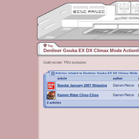
ZINC DOGM
Toy
Denliner Gouka EX DX Climax Mode Actionli
Gold recolor. TRU exclusive.
Articles related to Denliner Gouka EX DX Climax Mode 
article
author
Bandai January 2007 Shipping
Darren Pierce
Kamen Rider Choo-Choo
Darren Pierce
2 articles