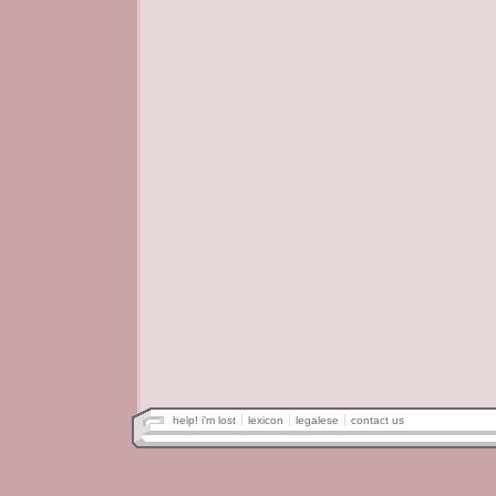
help! i'm lost
lexicon
legalese
contact us