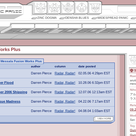
ZINC DOGMA
DENSHA BLUES
WIDESPREAD PANIC
orks Plus
to Messala Fusion Works Plus
author
column
date posted
T
Darren Pierce
Radar, Radar!
02.05.06 4:29pm EST
Rom
arut
ber Flood
Darren Pierce
Radar, Radar!
10.28.06 6:32pm EST
mes
Nih
er 2006 Shipping
Darren Pierce
Radar, Radar!
12.07.06 12:13am EST
アル
ラス
ssue Madness
Darren Pierce
Radar, Radar!
04.22.06 7:17am EST
Rel
09.
Darren Pierce
Radar, Radar!
04.08.04 1:03am EST
Mod
Set 
Toy 
Gun
Gun