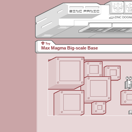
ZINC DOGM
Toy
Max Magma Big-scale Base