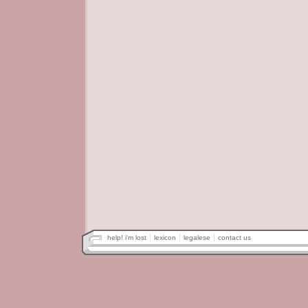
help! i'm lost
lexicon
legalese
contact us