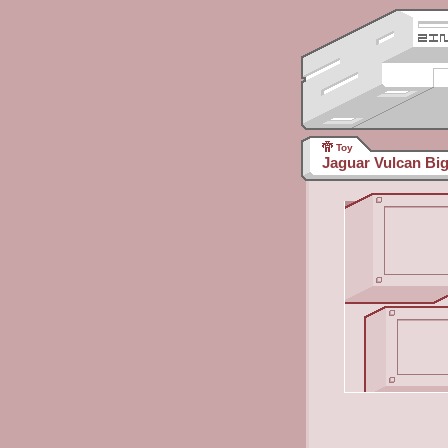
Toy
Jaguar Vulcan Big