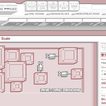
ZINC DOGMA
DENSHA BLUES
WIDESPREAD PANIC
 Scale
T
Rom
bigg
Nih
ビッ
１期
Rel
198
Mod
--
Toy 
Big 
Sup