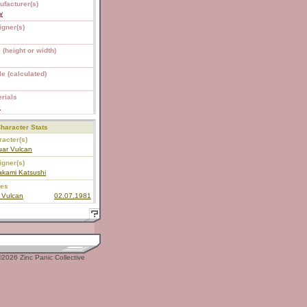
ufacturer(s)
y
igner(s)
 (height or width)
e (calculated)
rials
S
haracter Stats
acter(s)
uar Vulcan
igner(s)
akami Katsushi
ies
 Vulcan
02.07.1981
2026 Zinc Panic Collective