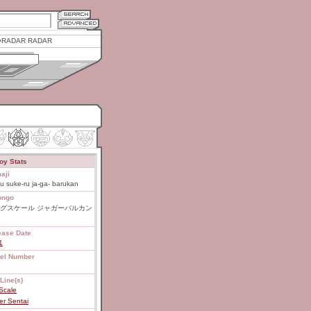
RADAR RADAR
oy Stats
aji
u suke-ru ja-ga- barukan
ongo
グスケール ジャガーバルカン
ease Date
1
el Number
Line(s)
Scale
er Sentai