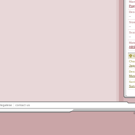
Man
Pop
Des
--
Size
--
Scal
--
Mate
AB
C
Char
Jag
Des
Mur
Ser
Sun
legalese
contact us
©