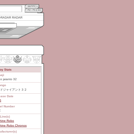
RADAR RADAR
oy Stats
aji
o jaianto 32
ongo
ドジャイアント３２
ease Date
6
el Number
C
Line(s)
hine Robo
hine Robo Chronos
ufacturer(s)