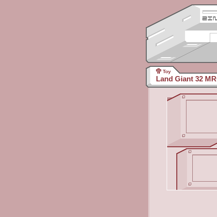
Toy
Land Giant 32 M