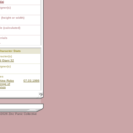
dai
igner(s)
 (height or width)
e (calculated)
rials
S
haracter Stats
acter(s)
d Giant 32
igner(s)
ies
hine Robo
07.03.1986
enge of
onos
2026 Zinc Panic Collective