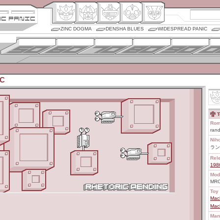
ZINC DOGMA
DENSHA BLUES
WIDESPREAD PANIC
RC
T
Rom
rand
Nih
ラン
Rel
198
Mod
MR
Toy 
Mac
Mac
Man