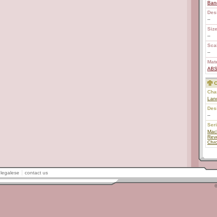
Ban
Des
--
Size
--
Scal
--
Mate
AB
C
Char
Lan
Des
--
Ser
Mac
Rev
Chr
legalese
contact us
©