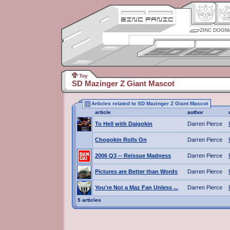
ZINC DOGM
Toy
SD Mazinger Z Giant Mascot
Articles related to SD Mazinger Z Giant Mascot
article
author
To Hell with Daigokin
Darren Pierce
Chogokin Rolls On
Darren Pierce
2006 Q3 -- Reissue Madness
Darren Pierce
Pictures are Better than Words
Darren Pierce
You're Not a Maz Fan Unless ...
Darren Pierce
5 articles