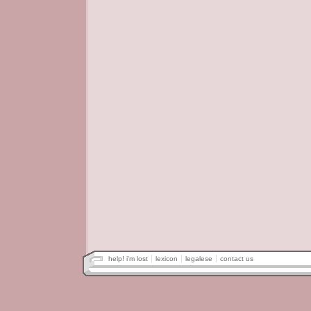
help! i'm lost
lexicon
legalese
contact us