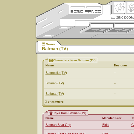
ZINC DOGM
Series
Batman (TV)
Characters from Batman (TV)
Name
Designer
Batmobile (TV)
--
Batman (TV)
--
Batboat (TV)
--
3 characters
Toys from Batman (TV)
Name
Manufacturer
T
Batman Boat Grip
Eidai
G