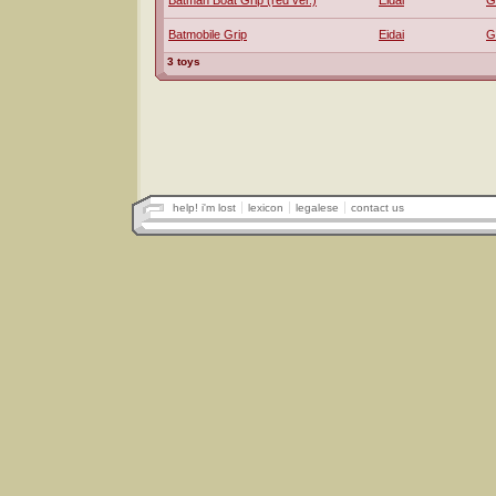
Batman Boat Grip (red ver.)
Eidai
G
Batmobile Grip
Eidai
G
3 toys
help! i'm lost
lexicon
legalese
contact us