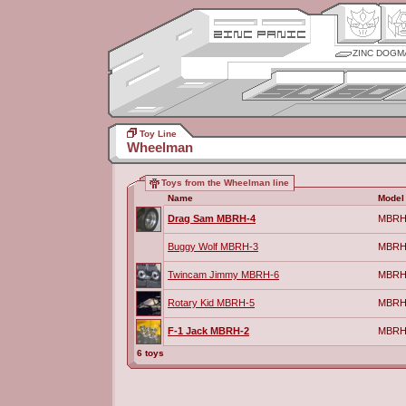
ZINC DOGM
Toy Line
Wheelman
Toys from the Wheelman line
Name
Model
Drag Sam MBRH-4
MBRH
Buggy Wolf MBRH-3
MBRH
Twincam Jimmy MBRH-6
MBRH
Rotary Kid MBRH-5
MBRH
F-1 Jack MBRH-2
MBRH
6 toys