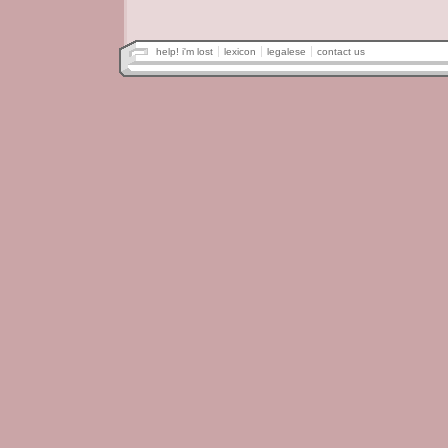
help! i'm lost
lexicon
legalese
contact us