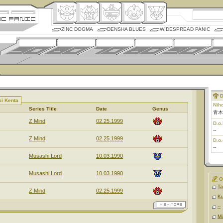
ZINC DOGMA
DENSHA BLUES
WIDESPREAD PANIC
D
ki Kenta
Nih
Series Title
Date
Genus
青木
Z Mind
02.25.1999
D.o.
--
Z Mind
02.25.1999
D.o.
--
Musashi Lord
10.03.1990
Musashi Lord
10.03.1990
O
Ta
Z Mind
02.25.1999
K
--
Mi