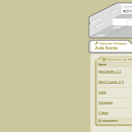
Character Designer
Aoki Kenta
Characters by Ao
Name
Mind Battler Z-2
Mind Crusher Z-3
Jubei
Zenigatan
Z Mind
11 characters