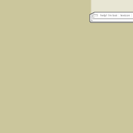
help! i'm lost
lexicon