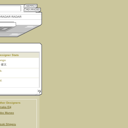
RADAR RADAR
esigner Stats
ongo
 健太
b.
d.
ther Designers
naka Eiji
ubo Muneo
zuki Shigeru