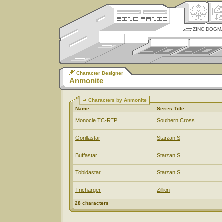
ZINC DOGM
Character Designer
Anmonite
Characters by Anmonite
Name
Series Title
Monocle TC-REP
Southern Cross
Gorillastar
Starzan S
Buffastar
Starzan S
Tobidastar
Starzan S
Tricharger
Zillion
28 characters