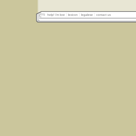
help! i'm lost
lexicon
legalese
contact us