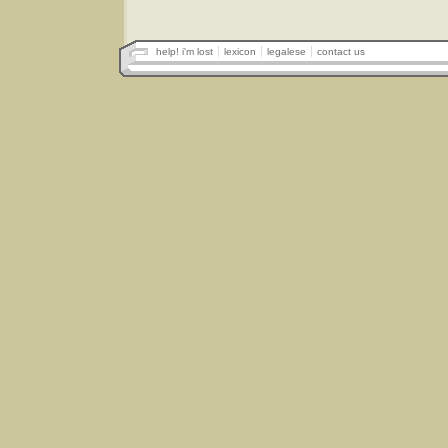
help! i'm lost
lexicon
legalese
contact us