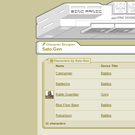
ZINC DOGM
Character Designer
Sato Gen
Characters by Sato Gen
Name
Series Title
Cateranger
Baldios
Baldiprize
Baldios
Rable Guardian
Gorg
Blue Fixer Base
Baldios
Pulsarburn
Baldios
11 characters