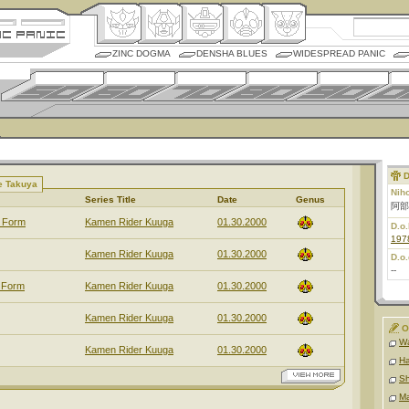
ZINC DOGMA
DENSHA BLUES
WIDESPREAD PANIC
D
e Takuya
Nih
Series Title
Date
Genus
阿部
e Form
Kamen Rider Kuuga
01.30.2000
D.o.
197
Kamen Rider Kuuga
01.30.2000
D.o.
--
 Form
Kamen Rider Kuuga
01.30.2000
Kamen Rider Kuuga
01.30.2000
O
Wa
Kamen Rider Kuuga
01.30.2000
Ha
Sh
Ma