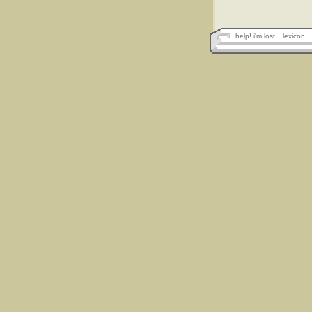
help! i'm lost
lexicon