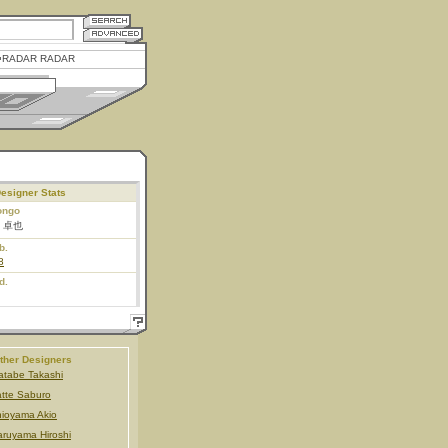
RADAR RADAR
esigner Stats
ongo
 卓也
b.
8
d.
ther Designers
tabe Takashi
tte Saburo
ioyama Akio
ruyama Hiroshi