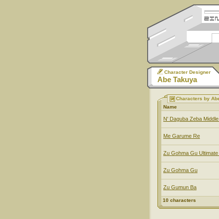
Character Designer
Abe Takuya
Characters by Ab
Name
N' Daguba Zeba Middl
Me Garume Re
Zu Gohma Gu Ultimate
Zu Gohma Gu
Zu Gumun Ba
10 characters