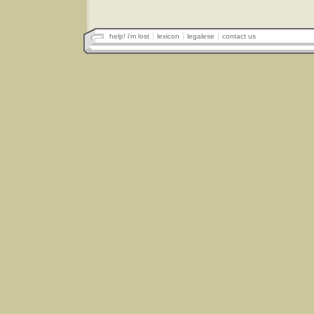
help! i'm lost
lexicon
legalese
contact us