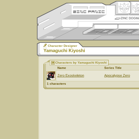
ZINC DOGM
Character Designer
Yamaguchi Kiyoshi
Characters by Yamaguchi Kiyoshi
Name
Series Title
Zero Exoskeleton
Apocalypse Zero
1 characters