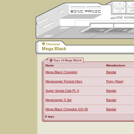
ZINC DOGM
Character
Mega Black
Toys of Mega Black
Name
Manufacturer
Mega Black Chogokin
Bandai
Megaranger Pocket Hero
Popy (New)
Super Sentai Club Pt. 6
Bandai
Megaranger 5 Set
Bandai
Mega Black Chogokin GD-05
Bandai
6 toys