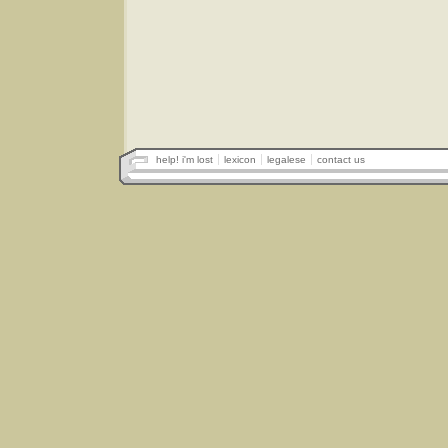
help! i'm lost
lexicon
legalese
contact us