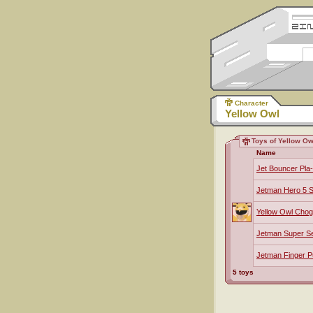
Character
Yellow Owl
Toys of Yellow Ow
Name
Jet Bouncer Pla
Jetman Hero 5 S
Yellow Owl Chog
Jetman Super S
Jetman Finger P
5 toys