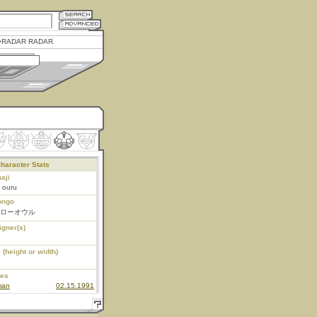
RADAR RADAR
haracter Stats
aji
- ouru
ongo
ローオウル
igner(s)
 (height or width)
ies
man
02.15.1991