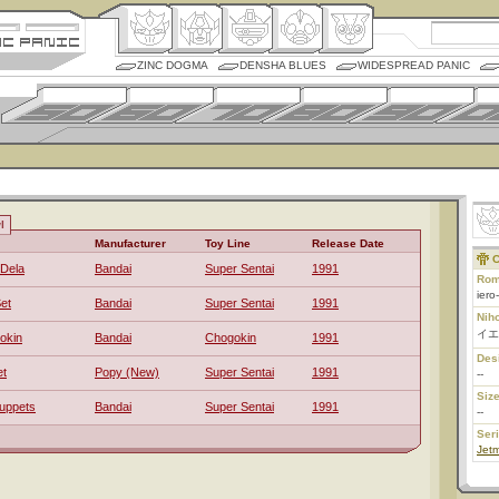
ZINC DOGMA
DENSHA BLUES
WIDESPREAD PANIC
l
Manufacturer
Toy Line
Release Date
C
-Dela
Bandai
Super Sentai
1991
Rom
iero
et
Bandai
Super Sentai
1991
Nih
イエ
okin
Bandai
Chogokin
1991
Des
et
Popy (New)
Super Sentai
1991
--
Size
uppets
Bandai
Super Sentai
1991
--
Ser
Jet