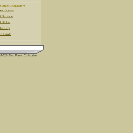
elated Characters
eat Icarus
t Bouncer
t Striker
tra Boy
ed Hawk
2026 Zinc Panic Collective