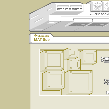
ZINC DOGM
Character
MAT Sub