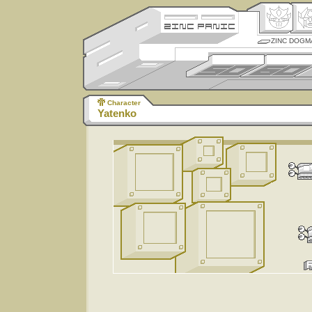
ZINC DOGM
Character
Yatenko