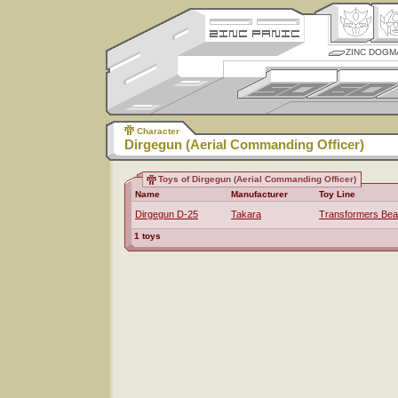
ZINC DOGM
Character
Dirgegun (Aerial Commanding Officer)
Toys of Dirgegun (Aerial Commanding Officer)
Name
Manufacturer
Toy Line
Dirgegun D-25
Takara
Transformers Bea
1 toys