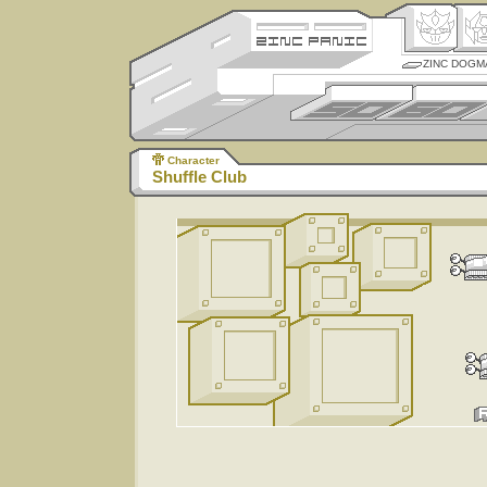
ZINC DOGM
Character
Shuffle Club