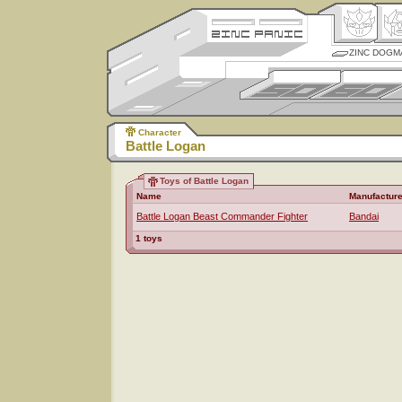
ZINC DOGM
Character
Battle Logan
Toys of Battle Logan
Name
Manufacture
Battle Logan Beast Commander Fighter
Bandai
1 toys