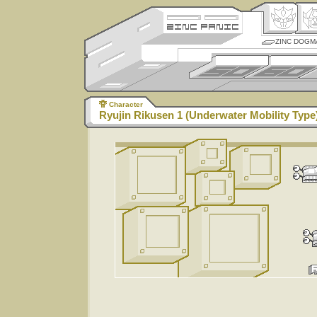
ZINC DOGM
Character
Ryujin Rikusen 1 (Underwater Mobility Type