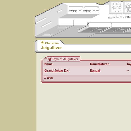
ZINC DOGM
Character
Jeigulliver
Toys of Jeigulliver
Name
Manufacturer
To
Grand Jeicar DX
Bandai
--
1 toys