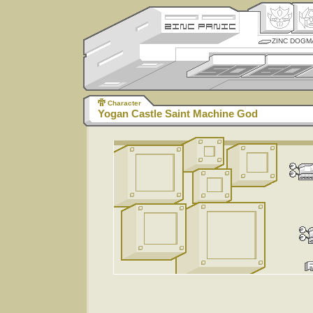
ZINC DOGM
Character
Yogan Castle Saint Machine God