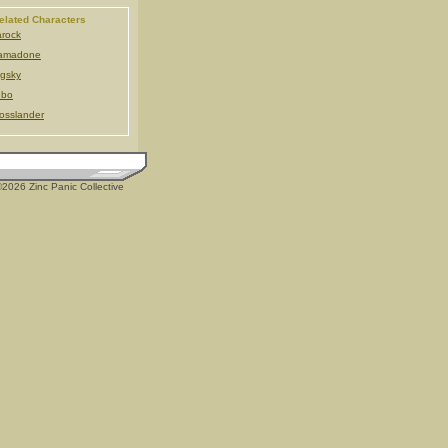
elated Characters
rock
amadone
gsky
ubo
osslander
2026 Zinc Panic Collective