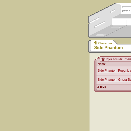
Character
Side Phantom
Toys of Side Pha
Name
Side Phantom Popynic
Side Phantom Ghost Ba
2 toys