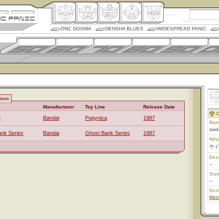
ZINC DOGMA
DENSHA BLUES
WIDESPREAD PANIC
ntom
Manufacturer
Toy Line
Release Date
C
a
Bandai
Popynica
1987
Rom
sai
nk Series
Bandai
Ghost Bank Series
1987
Nih
サイ
Des
--
Size
--
Ser
Meta