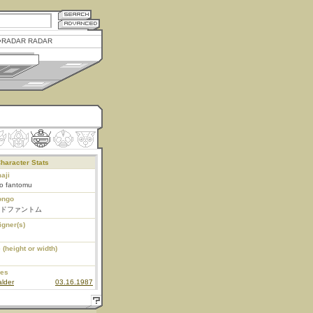
RADAR RADAR
haracter Stats
aji
do fantomu
ongo
ドファントム
igner(s)
 (height or width)
ies
lder
03.16.1987