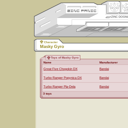
ZINC DOGM
Character
Masky Gyro
Toys of Masky Gyro
Name
Manufacturer
Great Five Chogokin DX
Bandai
Turbo Ranger Popynica DX
Bandai
Turbo Ranger Pla-Dela
Bandai
3 toys