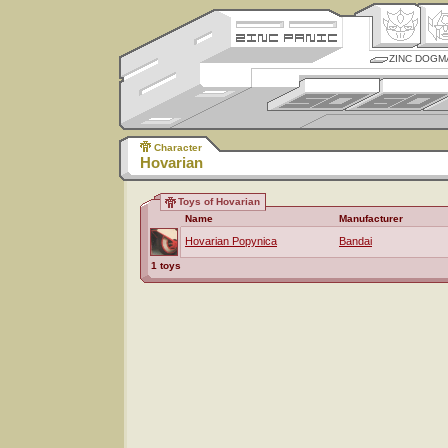
ZINC DOGM
Character
Hovarian
Toys of Hovarian
Name
Manufacturer
Hovarian Popynica
Bandai
1 toys