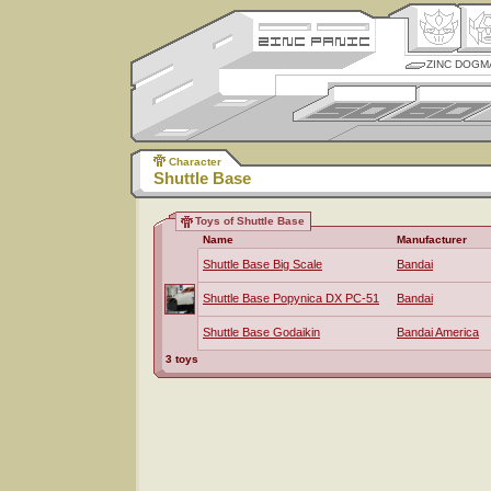
ZINC DOGM
Character
Shuttle Base
Toys of Shuttle Base
Name
Manufacturer
Shuttle Base Big Scale
Bandai
Shuttle Base Popynica DX PC-51
Bandai
Shuttle Base Godaikin
Bandai America
3 toys