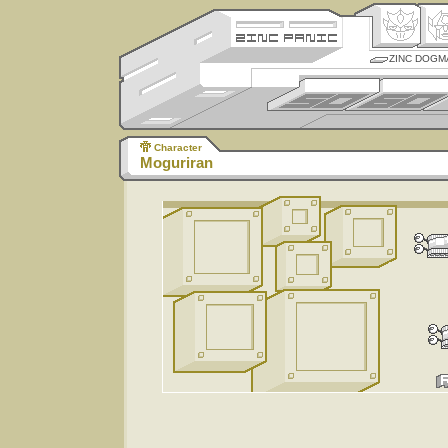
ZINC DOGM
Character
Moguriran