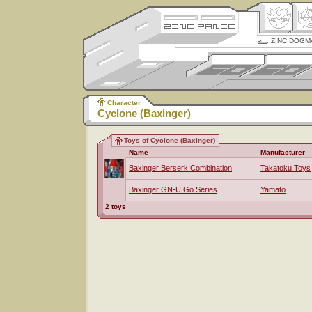
ZINC DOGM
Character
Cyclone (Baxinger)
Toys of Cyclone (Baxinger)
Name
Manufacturer
Baxinger Berserk Combination
Takatoku Toys
Baxinger GN-U Go Series
Yamato
2 toys