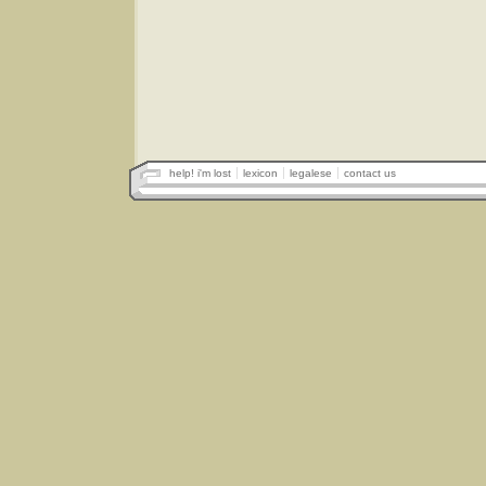
help! i'm lost
lexicon
legalese
contact us