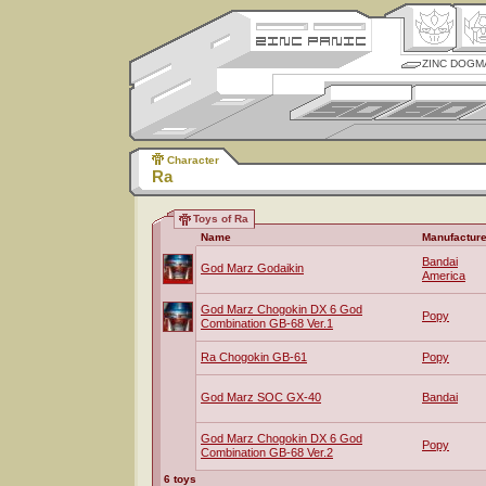
ZINC DOGM
Character
Ra
Toys of Ra
Name
Manufacture
Bandai
God Marz Godaikin
America
God Marz Chogokin DX 6 God
Popy
Combination GB-68 Ver.1
Ra Chogokin GB-61
Popy
God Marz SOC GX-40
Bandai
God Marz Chogokin DX 6 God
Popy
Combination GB-68 Ver.2
6 toys